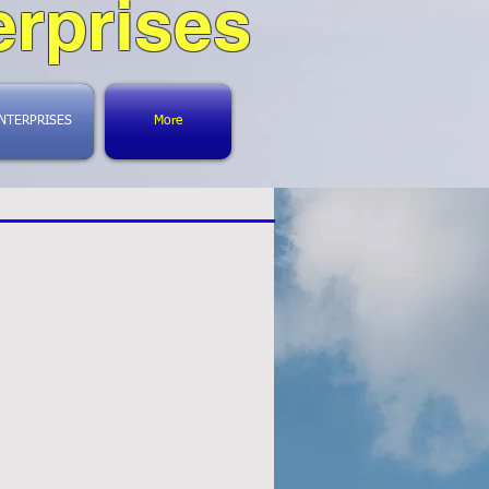
rprises
NTERPRISES
More