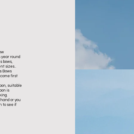
low
 year round
s bows,
nt sizes..
as Bows
 come first
bon, suitable
bon is
king.
 hand or you
 to see if