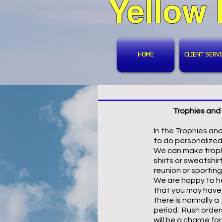
Yellow
HOME
CLIENT SERV
Trophies and 
In the Trophies an
to do personalized
We can make troph
shirts or sweatshirt
reunion or sportin
We are happy to he
that you may have
there is normally a
period. Rush order
will be a charge fo