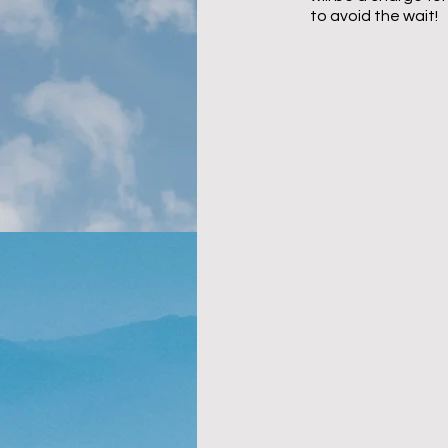
to avoid the wait!