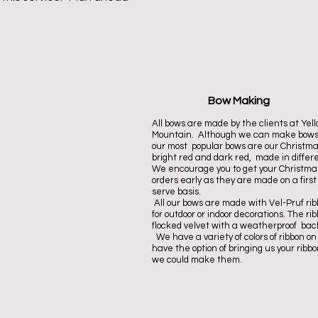
Bow Making
A
ll bows are made by the clients at Yel
Mountain. Although we can make bows
our most popular bows are our Christma
bright red and
dark red
, made in differe
We encourage you to get your Christm
orders early as they are made on a first
serve basis.
All our bows are made with Vel-Pruf rib
for outdoor or indoor decorations. The rib
flocked velvet with a weatherproof bac
We have a variety of colors of ribbon on
have the option of bringing us your ribbon
we could make them
.