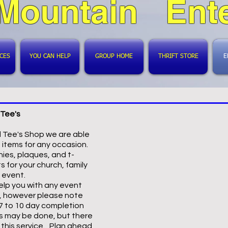
 Mountain Ente
ICES
YOU CAN HELP
GROUP HOME
THRIFT STORE
E
Tee's
d Tee's Shop we are able
 items for any occasion.
ies, plaques, and t-
s for your church, family
g event.
lp you with any event
, however please note
 7 to 10 day completion
s may be done, but there
r this service. Plan ahead