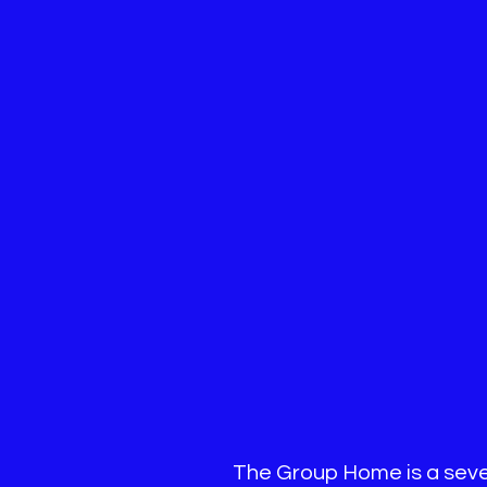
The Group Home is a seven