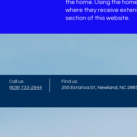
the home. Using the home 
where they receive extensi
section of this website.
Call us:
Find us:
(828) 733-2944
255 Estatoa St, Newland, NC 286