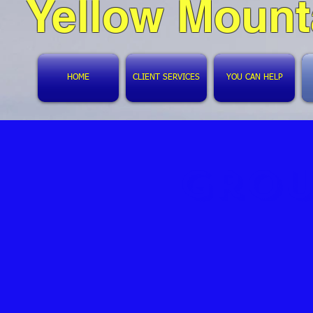
Yellow Mount
HOME
CLIENT SERVICES
YOU CAN HELP
Grou