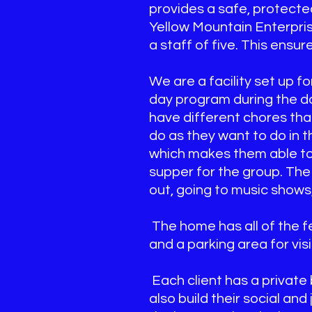
provides a safe, protecte
Yellow Mountain Enterprise
a staff of five. This ensur
We are a facility set up f
day program during the da
have different chores that
do as they want to do in 
which makes them able to g
supper for the group. The 
out, going to music shows,
The home has all of the fe
and a parking area for visi
Each client has a privat
also build their social an