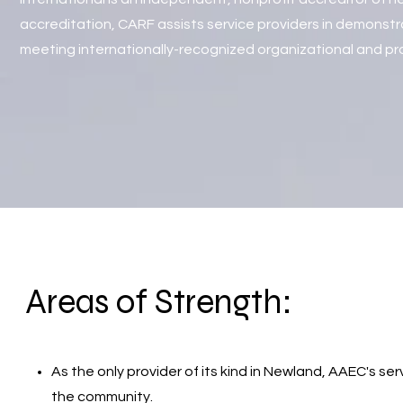
accreditation, CARF assists service providers in demonstra
meeting internationally-recognized organizational and p
Areas of Strength:
As the only provider of its kind in Newland, AAEC's s
the community.