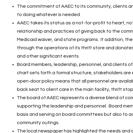
The commitment of AAEC to its community, clients a
to doing whatever is needed.
AAEC takes its status as a not-for-profit to heart, not 
relationship and practices of giving back to the commu
Medicaid waiver, and state programs. It addition, th
through the operations of its thrift store and donates
and other significant events.
Board members, leadership, personnel, and clients o
chart sets forth a formal structure, stakeholders are
open-door policy means that all personnel are availab
back seat to client care in the main facility, thrift st
The board of AAEC represents a diverse blend of com
supporting the leadership and personnel. Board mem
basis and serving on board committees but also to ad
community outings.​
The local newspaper has highlighted the needs and 