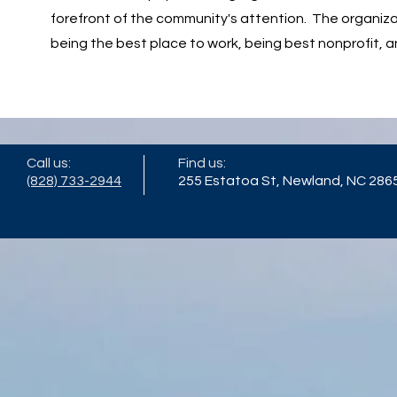
forefront of the community's attention. The organiza
being the best place to work, being best nonprofit, a
Call us:
Find us:
(828) 733-2944
255 Estatoa St, Newland, NC 286