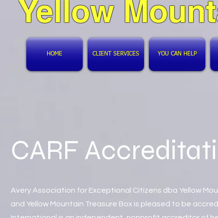
Yellow Mount
HOME
CLIENT SERVICES
YOU CAN HELP
CARF Accreditat
Avery Association for Exceptional Citizens dba Yellow Mo
and Yellow Mountain Treasure Box is pleased to be accre
International is an independent, nonprofit accreditor of 