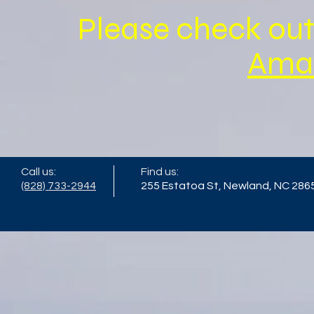
Please check out
Ama
Call us:
Find us:
(828) 733-2944
255 Estatoa St, Newland, NC 286