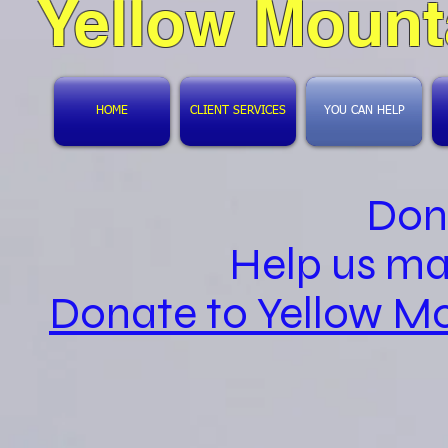
Yellow Mount
HOME
CLIENT SERVICES
YOU CAN HELP
Don
Help us ma
Donate to Yellow Mo